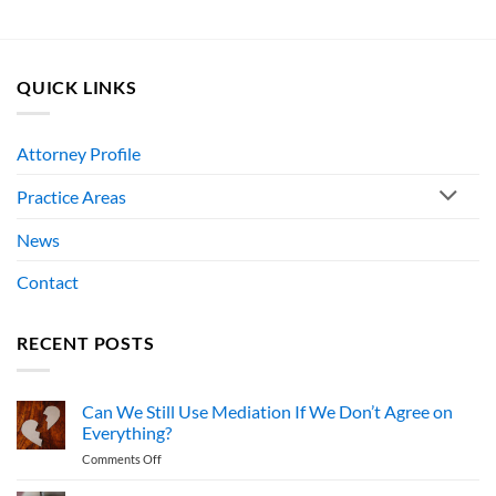
QUICK LINKS
Attorney Profile
Practice Areas
News
Contact
RECENT POSTS
Can We Still Use Mediation If We Don’t Agree on
Everything?
on
Comments Off
Can
We