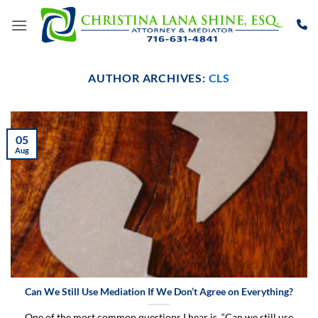
Skip
to
content
AUTHOR ARCHIVES:
CLS
05
Aug
Can We Still Use Mediation If We Don’t Agree on Everything?
One of the most common questions I hear is, “Can we still use