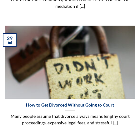
mediation if [...]
29
Jul
How to Get Divorced Without Going to Court
Many people assume that divorce always means lengthy court
proceedings, expensive legal fees, and stressful [...]