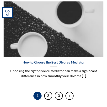
06
Jul
How to Choose the Best Divorce Mediator
Choosing the right divorce mediator can make a significant
difference in how smoothly your divorce [...]
1
2
3